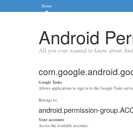
Home
Android Per
All you ever wanted to know about An
com.google.android.g
Google Tasks
Allows applications to sign in to the Google Tasks servi
Belongs to:
android.permission-group.
Your accounts
Access the available accounts.