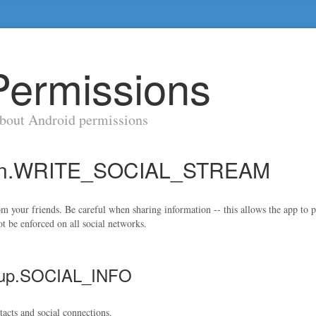
Permissions
about Android permissions
sion.WRITE_SOCIAL_STREAM
rom your friends. Be careful when sharing information -- this allows the app t
t be enforced on all social networks.
roup.SOCIAL_INFO
tacts and social connections.