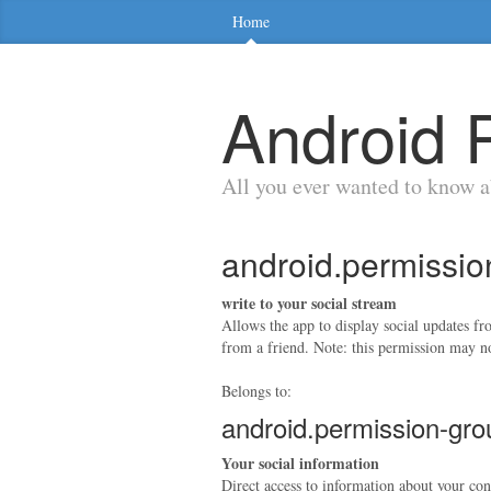
Home
Android 
All you ever wanted to know 
android.permis
write to your social stream
Allows the app to display social updates f
from a friend. Note: this permission may no
Belongs to:
android.permission-g
Your social information
Direct access to information about your con