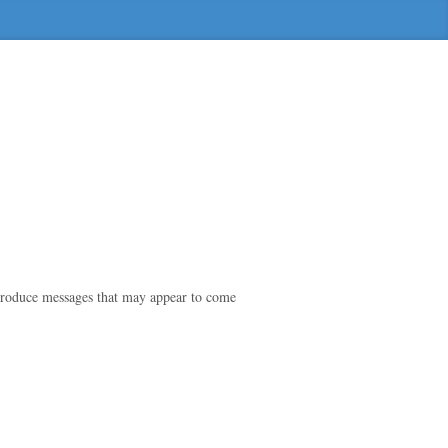
o produce messages that may appear to come