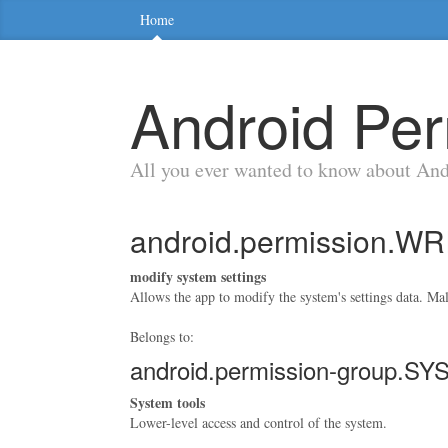
Home
Android Per
All you ever wanted to know about An
android.permission.
modify system settings
Allows the app to modify the system's settings data. Ma
Belongs to:
android.permission-group.
System tools
Lower-level access and control of the system.