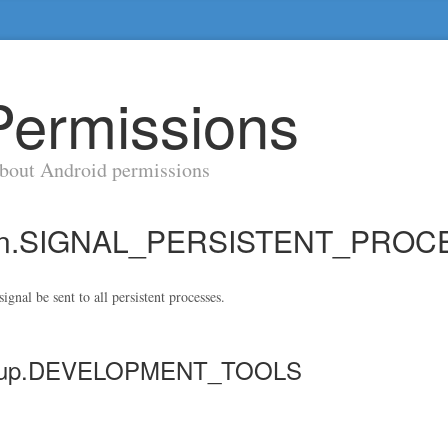
Permissions
about Android permissions
sion.SIGNAL_PERSISTENT_PRO
ignal be sent to all persistent processes.
-group.DEVELOPMENT_TOOLS