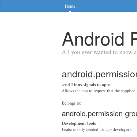
Home
Android 
All you ever wanted to know 
android.permis
send Linux signals to apps
Allows the app to request that the supplied s
Belongs to:
android.permission
Development tools
Features only needed for app developers.