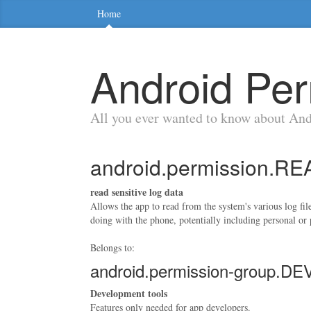
Home
Android Per
All you ever wanted to know about An
android.permission.
read sensitive log data
Allows the app to read from the system's various log fil
doing with the phone, potentially including personal or 
Belongs to:
android.permission-group
Development tools
Features only needed for app developers.