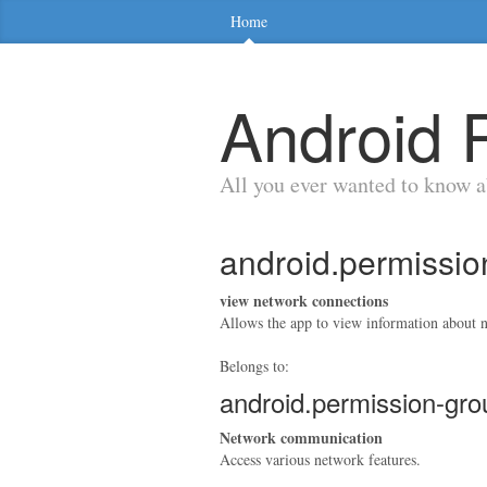
Home
Android 
All you ever wanted to know 
android.permis
view network connections
Allows the app to view information about n
Belongs to:
android.permission-
Network communication
Access various network features.