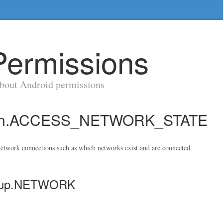
Permissions
about Android permissions
sion.ACCESS_NETWORK_STATE
etwork connections such as which networks exist and are connected.
group.NETWORK